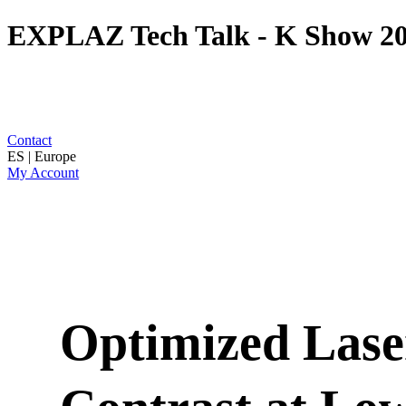
EXPLAZ Tech Talk - K Show 2
Contact
ES | Europe
My Account
Optimized Lase