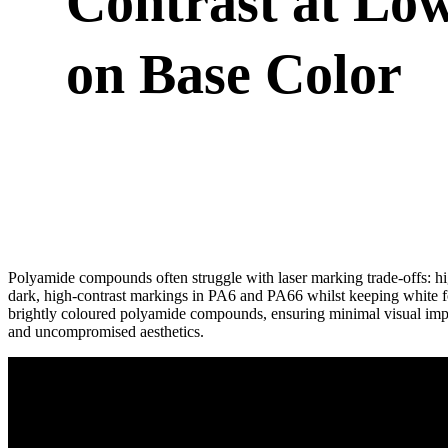
Contrast at Lo
on Base Color
Polyamide compounds often struggle with laser marking trade-offs: hi
dark, high-contrast markings in PA6 and PA66 whilst keeping white f
brightly coloured polyamide compounds, ensuring minimal visual im
and uncompromised aesthetics.