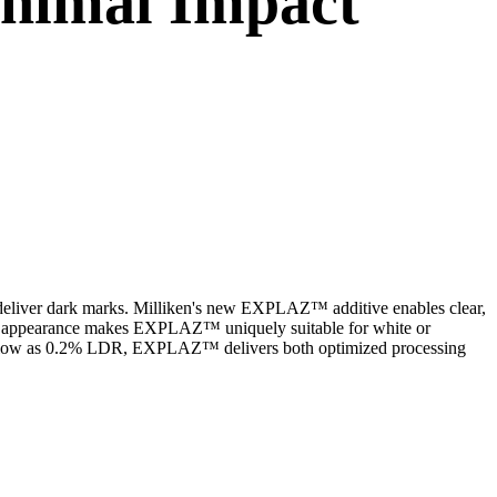
inimal Impact
to deliver dark marks. Milliken's new EXPLAZ™ additive enables clear,
hite appearance makes EXPLAZ™ uniquely suitable for white or
 as low as 0.2% LDR, EXPLAZ™ delivers both optimized processing