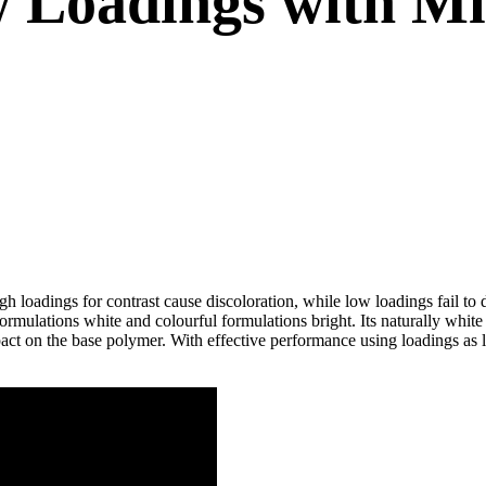
w Loadings with M
gh loadings for contrast cause discoloration, while low loadings fail 
ormulations white and colourful formulations bright. Its naturally w
pact on the base polymer. With effective performance using loadings