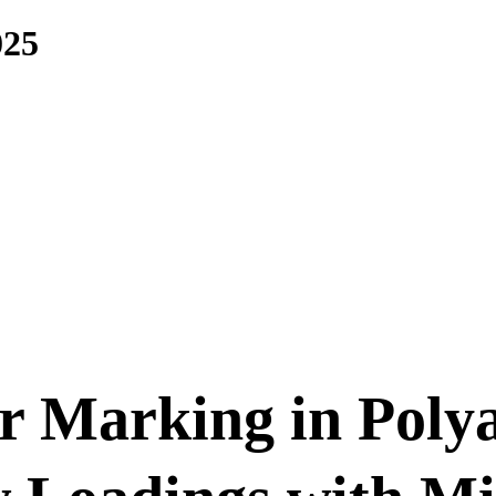
025
r Marking in Poly