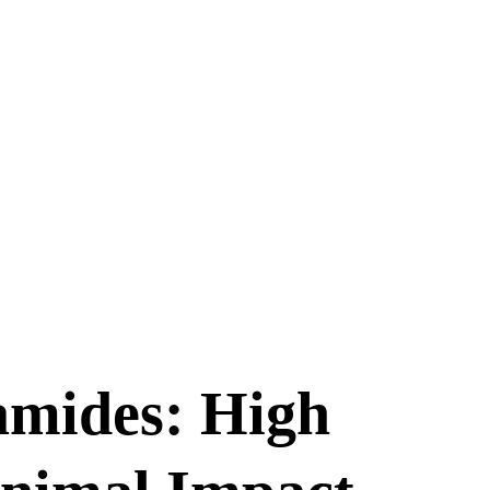
amides: High