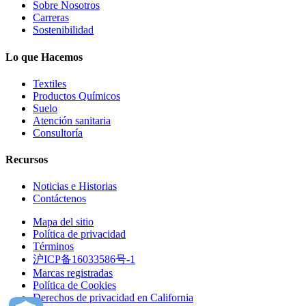
Sobre Nosotros
Carreras
Sostenibilidad
Lo que Hacemos
Textiles
Productos Químicos
Suelo
Atención sanitaria
Consultoría
Recursos
Noticias e Historias
Contáctenos
Mapa del sitio
Política de privacidad
Términos
沪ICP备16033586号-1
Marcas registradas
Política de Cookies
Derechos de privacidad en California