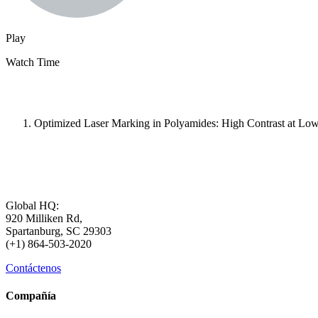
Play
Watch Time
Optimized Laser Marking in Polyamides: High Contrast at Low
Global HQ:
920 Milliken Rd,
Spartanburg, SC 29303
(+1) 864-503-2020
Contáctenos
Compañía