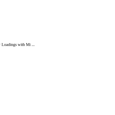
 Loadings with Mi ...