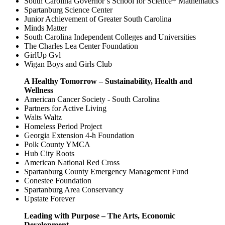
South Carolina Governor’s School for Science+ Mathematics
Spartanburg Science Center
Junior Achievement of Greater South Carolina
Minds Matter
South Carolina Independent Colleges and Universities
The Charles Lea Center Foundation
GirlUp Gvl
Wigan Boys and Girls Club
A Healthy Tomorrow – Sustainability, Health and
Wellness
American Cancer Society - South Carolina
Partners for Active Living
Walts Waltz
Homeless Period Project
Georgia Extension 4-h Foundation
Polk County YMCA
Hub City Roots
American National Red Cross
Spartanburg County Emergency Management Fund
Conestee Foundation
Spartanburg Area Conservancy
Upstate Forever
Leading with Purpose – The Arts, Economic
Development