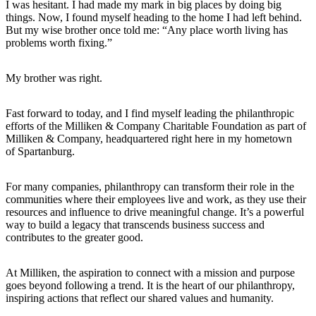
I was hesitant. I had made my mark in big places by doing big
things. Now, I found myself heading to the home I had left behind.
But my wise brother once told me: “Any place worth living has
problems worth fixing.”
My brother was right.
Fast forward to today, and I find myself leading the philanthropic
efforts of the Milliken & Company Charitable Foundation as part of
Milliken & Company, headquartered right here in my hometown
of Spartanburg.
For many companies, philanthropy can transform their role in the
communities where their employees live and work, as they use their
resources and influence to drive meaningful change. It’s a powerful
way to build a legacy that transcends business success and
contributes to the greater good.
At Milliken, the aspiration to connect with a mission and purpose
goes beyond following a trend. It is the heart of our philanthropy,
inspiring actions that reflect our shared values and humanity.