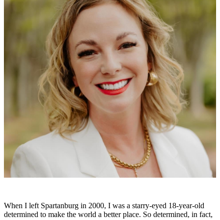
When I left Spartanburg in 2000, I was a starry-eyed 18-year-old
determined to make the world a better place. So determined, in fact,