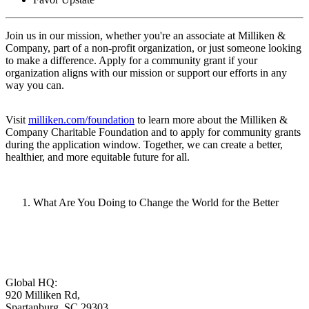
Join us in our mission, whether you're an associate at Milliken &
Company, part of a non-profit organization, or just someone looking
to make a difference. Apply for a community grant if your
organization aligns with our mission or support our efforts in any
way you can.
Visit
milliken.com/foundation
to learn more about the Milliken &
Company Charitable Foundation and to apply for community grants
during the application window. Together, we can create a better,
healthier, and more equitable future for all.
What Are You Doing to Change the World for the Better
Global HQ:
920 Milliken Rd,
Spartanburg, SC 29303