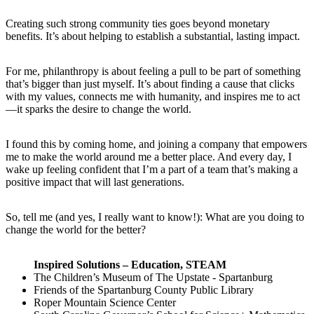
Creating such strong community ties goes beyond monetary
benefits. It’s about helping to establish a substantial, lasting impact.
For me, philanthropy is about feeling a pull to be part of something
that’s bigger than just myself. It’s about finding a cause that clicks
with my values, connects me with humanity, and inspires me to act
—it sparks the desire to change the world.
I found this by coming home, and joining a company that empowers
me to make the world around me a better place. And every day, I
wake up feeling confident that I’m a part of a team that’s making a
positive impact that will last generations.
So, tell me (and yes, I really want to know!): What are you doing to
change the world for the better?
Inspired Solutions – Education, STEAM
The Children’s Museum of The Upstate - Spartanburg
Friends of the Spartanburg County Public Library
Roper Mountain Science Center