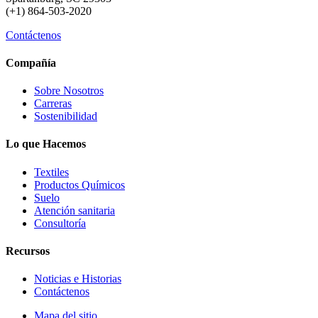
(+1) 864-503-2020
Contáctenos
Compañía
Sobre Nosotros
Carreras
Sostenibilidad
Lo que Hacemos
Textiles
Productos Químicos
Suelo
Atención sanitaria
Consultoría
Recursos
Noticias e Historias
Contáctenos
Mapa del sitio