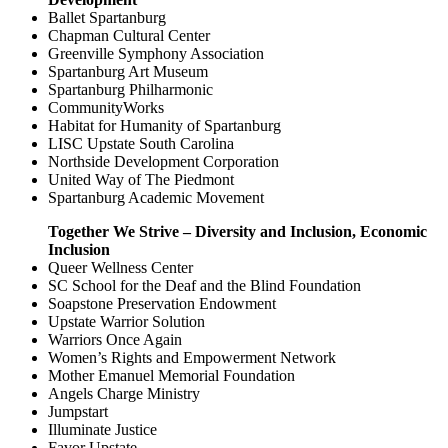
Ballet Spartanburg
Chapman Cultural Center
Greenville Symphony Association
Spartanburg Art Museum
Spartanburg Philharmonic
CommunityWorks
Habitat for Humanity of Spartanburg
LISC Upstate South Carolina
Northside Development Corporation
United Way of The Piedmont
Spartanburg Academic Movement
Together We Strive – Diversity and Inclusion, Economic
Inclusion
Queer Wellness Center
SC School for the Deaf and the Blind Foundation
Soapstone Preservation Endowment
Upstate Warrior Solution
Warriors Once Again
Women’s Rights and Empowerment Network
Mother Emanuel Memorial Foundation
Angels Charge Ministry
Jumpstart
Illuminate Justice
Favor Upstate