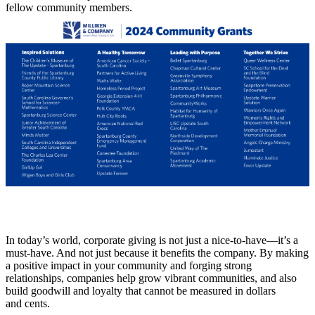
fellow community members.
In today’s world, corporate giving is not just a nice-to-have—it’s a
must-have. And not just because it benefits the company. By making
a positive impact in your community and forging strong
relationships, companies help grow vibrant communities, and also
build goodwill and loyalty that cannot be measured in dollars
and cents.