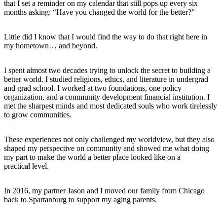
that I set a reminder on my calendar that still pops up every six
months asking: “Have you changed the world for the better?”
Little did I know that I would find the way to do that right here in
my hometown… and beyond.
I spent almost two decades trying to unlock the secret to building a
better world. I studied religions, ethics, and literature in undergrad
and grad school. I worked at two foundations, one policy
organization, and a community development financial institution. I
met the sharpest minds and most dedicated souls who work tirelessly
to grow communities.
These experiences not only challenged my worldview, but they also
shaped my perspective on community and showed me what doing
my part to make the world a better place looked like on a
practical level.
In 2016, my partner Jason and I moved our family from Chicago
back to Spartanburg to support my aging parents.