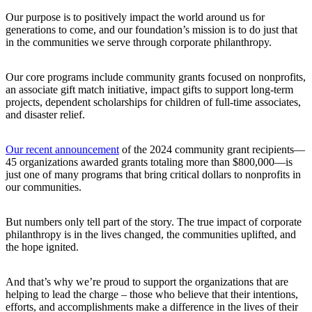
Our purpose is to positively impact the world around us for
generations to come, and our foundation’s mission is to do just that
in the communities we serve through corporate philanthropy.
Our core programs include community grants focused on nonprofits,
an associate gift match initiative, impact gifts to support long-term
projects, dependent scholarships for children of full-time associates,
and disaster relief.
Our recent announcement
of the 2024 community grant recipients—
45 organizations awarded grants totaling more than $800,000—is
just one of many programs that bring critical dollars to nonprofits in
our communities.
But numbers only tell part of the story. The true impact of corporate
philanthropy is in the lives changed, the communities uplifted, and
the hope ignited.
And that’s why we’re proud to support the organizations that are
helping to lead the charge – those who believe that their intentions,
efforts, and accomplishments make a difference in the lives of their