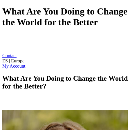
What Are You Doing to Change
the World for the Better
Contact
ES | Europe
My Account
What Are You Doing to Change the World
for the Better?