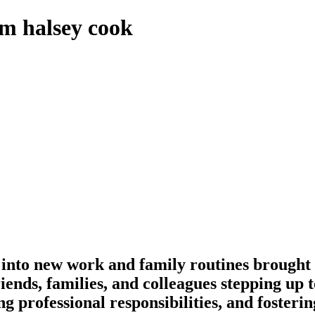
om halsey cook
d into new work and family routines brought 
friends, families, and colleagues stepping up
ng professional responsibilities, and foste