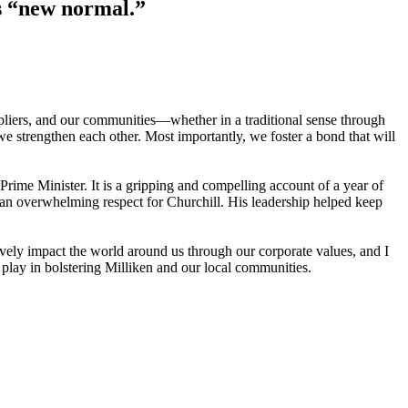
is “new normal.”
ppliers, and our communities—whether in a traditional sense through
we strengthen each other. Most importantly, we foster a bond that will
Prime Minister. It is a gripping and compelling account of a year of
e an overwhelming respect for Churchill. His leadership helped keep
ively impact the world around us through our corporate values, and I
u play in bolstering Milliken and our local communities.