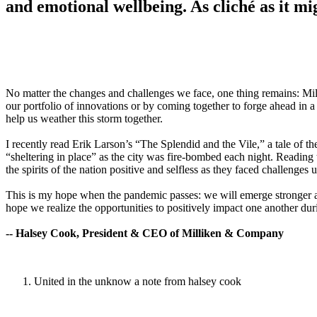
and emotional wellbeing. As cliché as it mi
No matter the changes and challenges we face, one thing remains: Mil
our portfolio of innovations or by coming together to forge ahead in a
help us weather this storm together.
I recently read Erik Larson’s “The Splendid and the Vile,” a tale of t
“sheltering in place” as the city was fire-bombed each night. Reading
the spirits of the nation positive and selfless as they faced challenge
This is my hope when the pandemic passes: we will emerge stronger and
hope we realize the opportunities to positively impact one another dur
-- Halsey Cook, President & CEO of Milliken & Company
United in the unknow a note from halsey cook