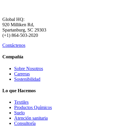
Global HQ:
920 Milliken Rd,
Spartanburg, SC 29303
(+1) 864-503-2020
Contáctenos
Compañía
Sobre Nosotros
Carreras
Sostenibilidad
Lo que Hacemos
Textiles
Productos Químicos
Suelo
Atención sanitaria
Consultoría