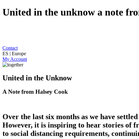
United in the unknow a note fr
Contact
ES | Europe
My Account
United in the Unknow
A Note from Halsey Cook
Over the last six months as we have settle
However, it is inspiring to hear stories of 
to social distancing requirements, continui