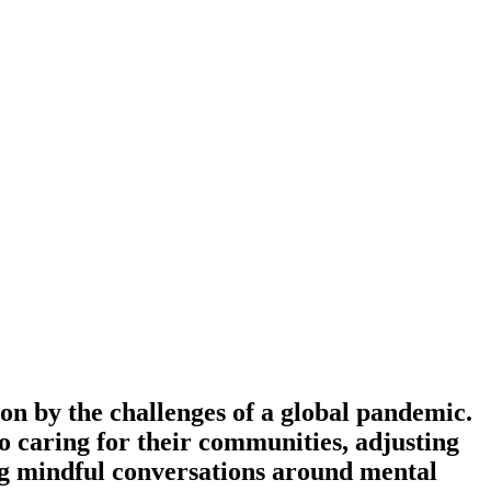
on by the challenges of a global pandemic.
 to caring for their communities, adjusting
ring mindful conversations around mental