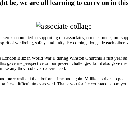
ght be, we are all learning to carry on in th
liken is committed to supporting our associates, our customers, our su
 spirit of wellbeing, safety, and unity. By coming alongside each other, 
he London Blitz in World War II during Winston Churchill’s first year as 
 this gave me perspective on our present challenges, but it also gave m
s unlike any they had ever experienced.
 more resilient than before. Time and again, Milliken strives to posit
ing these difficult times as well. Thank you for the courageous part yo