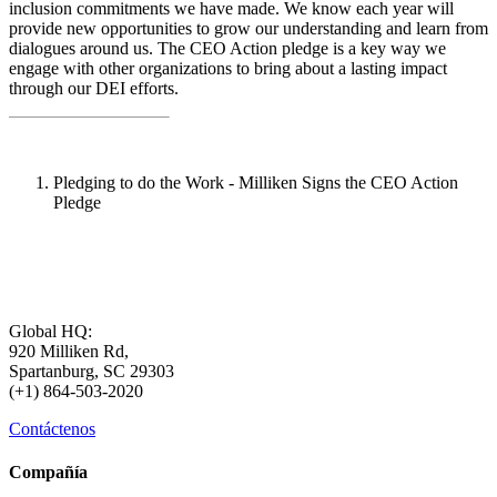
inclusion commitments we have made. We know each year will
provide new opportunities to grow our understanding and learn from
dialogues around us. The CEO Action pledge is a key way we
engage with other organizations to bring about a lasting impact
through our DEI efforts.
Pledging to do the Work - Milliken Signs the CEO Action
Pledge
Global HQ:
920 Milliken Rd,
Spartanburg, SC 29303
(+1) 864-503-2020
Contáctenos
Compañía