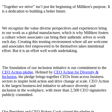
“Together we strive” isn’t just the beginning of Milliken's purpose. It
is a dedication to building a better future.
We recognize the value diverse perspectives and experiences bring
to our work as a global manufacturer, which is why Milliken fosters
a culture where associates can bring their authentic selves to work
each day. Creating this trusting environment where all are welcome
and associates feel empowered to be themselves takes intentional
effort. But it is an effort well worth undertaking.
The foundation of our inclusion initiative is our commitment to the
CEO Action pledge
. Helmed by
CEO Action for Diversity &
Inclusion
, the pledge brings together CEOs from across business
sectors to inspire bold action and drive change at scale. CEO Action
is the largest business-led initiative to advance diversity and
inclusion in the workplace, with more than 2,500 CEO signatories
publicly committed.
Our President and CEO Halsey Cook signed the pledge in