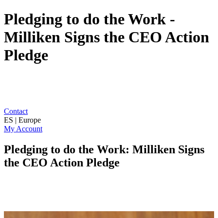
Pledging to do the Work -
Milliken Signs the CEO Action
Pledge
Contact
ES | Europe
My Account
Pledging to do the Work: Milliken Signs
the CEO Action Pledge