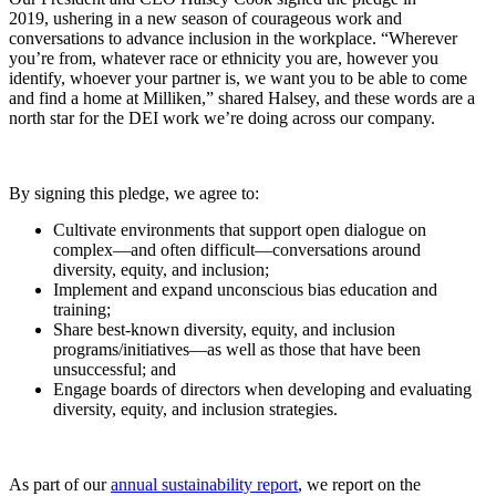
2019,
ushering in a new season of courageous work and
conversations to advance inclusion in the workplace. “Wherever
you’re from, whatever race or ethnicity you are, however you
identify, whoever your partner is, we want you to be able to come
and find a home at Milliken,” shared Halsey, and these words are a
north star for the DEI work we’re doing across our company.
By signing this pledge, we agree to:
Cultivate environments that support open dialogue on
complex—and often difficult—conversations around
diversity, equity, and inclusion;
Implement and expand unconscious bias education and
training;
Share best-known diversity, equity, and inclusion
programs/initiatives—as well as those that have been
unsuccessful; and
Engage boards of directors when developing and evaluating
diversity, equity, and inclusion strategies.
As part of our
annual sustainability report
, we report on the