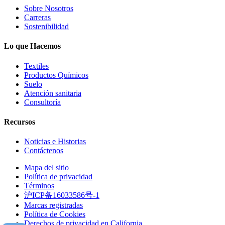
Sobre Nosotros
Carreras
Sostenibilidad
Lo que Hacemos
Textiles
Productos Químicos
Suelo
Atención sanitaria
Consultoría
Recursos
Noticias e Historias
Contáctenos
Mapa del sitio
Política de privacidad
Términos
沪ICP备16033586号-1
Marcas registradas
Política de Cookies
Derechos de privacidad en California