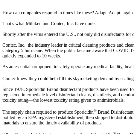
How can companies respond in times like these? Adapt. Adapt, again.
That’s what Milliken and Contec, Inc. have done.
Shortly after the virus entered the U.S., not only did disinfectants f
Contec, Inc., the industry leader in critical cleaning products and cle
Category 5 hurricane. When the public became aware that COVID-19 w
quickly expanded to 10 weeks.
As an essential component to safely operate any medical facility, health
Contec knew they could help fill this skyrocketing demand by scaling
Since 1978, Sporicidin Brand disinfectant products have been used for 
registered intermediate level disinfectant cleans, disinfects, and d
toxicity rating—the lowest toxicity rating given to antimicrobials.
®
The supply chain required to produce Sporicidin
Brand Disinfectant 
bottled by an EPA-registered establishment, then shipped to distributors
materials to ensure the timely availability of products.
®