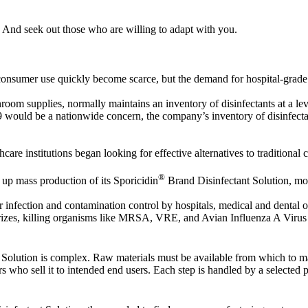
 And seek out those who are willing to adapt with you.
or consumer use quickly become scarce, but the demand for hospital-grade
anroom supplies, normally maintains an inventory of disinfectants at a le
ould be a nationwide concern, the company’s inventory of disinfectan
care institutions began looking for effective alternatives to traditional 
®
 up mass production of its Sporicidin
Brand Disinfectant Solution, mo
infection and contamination control by hospitals, medical and dental of
eodorizes, killing organisms like MRSA, VRE, and Avian Influenza A Vi
Solution is complex. Raw materials must be available from which to ma
 who sell it to intended end users. Each step is handled by a selected pa