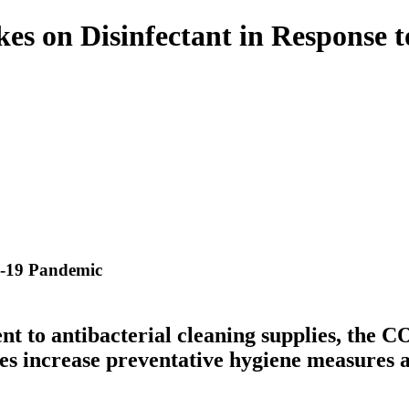
akes on Disinfectant in Respons
D-19 Pandemic
t to antibacterial cleaning supplies, the 
s increase preventative hygiene measures an