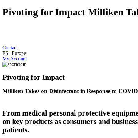
Pivoting for Impact Milliken T
Contact
ES | Europe
My Account
Pivoting for Impact
Milliken Takes on Disinfectant in Response to COVI
From medical personal protective equipmen
on key products as consumers and businesse
patients.