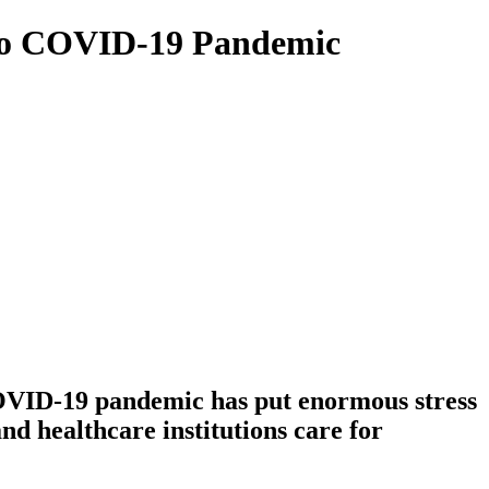
e to COVID-19 Pandemic
COVID-19 pandemic has put enormous stress
d healthcare institutions care for