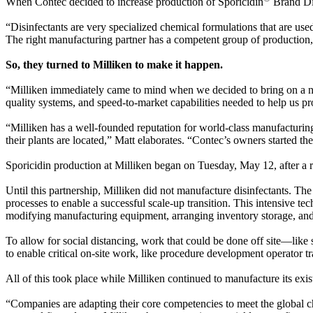
When Contec decided to increase production of Sporicidin
Brand Dis
“Disinfectants are very specialized chemical formulations that are us
The right manufacturing partner has a competent group of production
So, they turned to Milliken to make it happen.
“Milliken immediately came to mind when we decided to bring on a ne
quality systems, and speed-to-market capabilities needed to help us prov
“Milliken has a well-founded reputation for world-class manufacturin
their plants are located,” Matt elaborates. “Contec’s owners started t
Sporicidin production at Milliken began on Tuesday, May 12, after a r
Until this partnership, Milliken did not manufacture disinfectants. Th
processes to enable a successful scale-up transition. This intensive t
modifying manufacturing equipment, arranging inventory storage, and 
To allow for social distancing, work that could be done off site—l
to enable critical on-site work, like procedure development operator t
All of this took place while Milliken continued to manufacture its exist
“Companies are adapting their core competencies to meet the globa