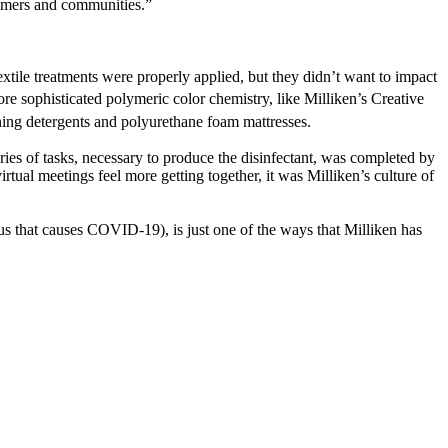
stomers and communities.”
extile treatments were properly applied, but they didn’t want to impact
re sophisticated polymeric color chemistry, like Milliken’s Creative
ing detergents and polyurethane foam mattresses.
ries of tasks, necessary to produce the disinfectant, was completed by
ual meetings feel more getting together, it was Milliken’s culture of
us that causes COVID-19), is just one of the ways that Milliken has