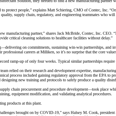
infectant Solution, they needed to find a new manufacturing partner 
ed to protect people,” explains Matt Schiering, CMO of Contec, Inc. “O
, quality, supply chain, regulatory, and engineering teammates who wi
w manufacturing partner,” shares Jack McBride, Contec, Inc. CEO. “Mi
ide critical cleaning solutions to healthcare facilities without delay.”
g—delivering on commitments, sustaining win-win partnerships, and inve
heir professional careers at Milliken, so it’s no surprise that the core 
ecord ramp-up of only four weeks. Typical similar partnerships require 
e team relied on their research and development expertise, manufacturin
echnical process included gaining regulatory approval from the EPA to pro
designing new training and protocols to safely produce a quality disin
ike supply chain procurement and procedure development—took place whi
raining, equipment modification, and validating analytical procedures.
ing products at this plant.
l challenges brought on by COVID-19,” says Halsey M. Cook, presiden