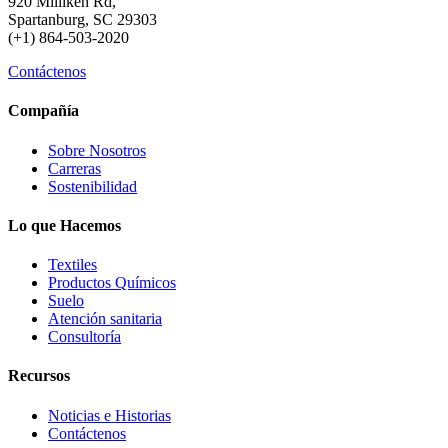
920 Milliken Rd,
Spartanburg, SC 29303
(+1) 864-503-2020
Contáctenos
Compañía
Sobre Nosotros
Carreras
Sostenibilidad
Lo que Hacemos
Textiles
Productos Químicos
Suelo
Atención sanitaria
Consultoría
Recursos
Noticias e Historias
Contáctenos