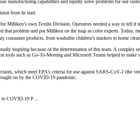
re our manufacturing capabilities and rapidly solve problems for our cu
sion from its start.
for Milliken’s own Textile Division. Operators needed a way to tell if t
ed that problem and put Milliken on the map as color experts. Today, mo
ay consumer products, from washable children’s markers to home clean
nally inspiring because of the determination of this team. A complex se
on tools such as Go-To-Meeting and Microsoft Teams helped to make virt
fectants, which meet EPA’s criteria for use against SARS-CoV-2 (the vir
es brought on by the COVID-19 pandemic.
e to COVID-19 P ...