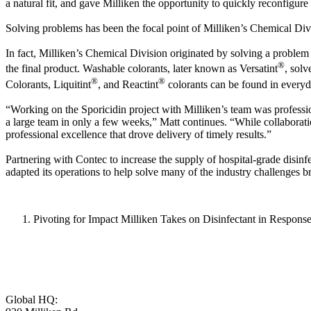
a natural fit, and gave Milliken the opportunity to quickly reconfigu
Solving problems has been the focal point of Milliken’s Chemical Divi
In fact, Milliken’s Chemical Division originated by solving a problem 
®
the final product. Washable colorants, later known as Versatint
, solv
®
®
Colorants, Liquitint
, and Reactint
colorants can be found in everyd
“Working on the Sporicidin project with Milliken’s team was professio
a large team in only a few weeks,” Matt continues. “While collaborati
professional excellence that drove delivery of timely results.”
Partnering with Contec to increase the supply of hospital-grade disin
adapted its operations to help solve many of the industry challeng
Pivoting for Impact Milliken Takes on Disinfectant in Respons
Global HQ: