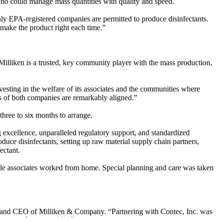
who could manage mass quantities with quality and speed.
nly EPA-registered companies are permitted to produce disinfectants.
ll make the product right each time.”
lliken is a trusted, key community player with the mass production,
sting in the welfare of its associates and the communities where
values of both companies are remarkably aligned.”
three to six months to arrange.
g excellence, unparalleled regulatory support, and standardized
duce disinfectants, setting up raw material supply chain partners,
fectant.
le associates worked from home. Special planning and care was taken
t and CEO of Milliken & Company. “Partnering with Contec, Inc. was