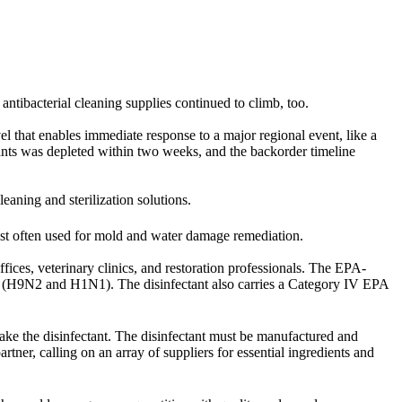
 antibacterial cleaning supplies continued to climb, too.
vel that enables immediate response to a major regional event, like a
ts was depleted within two weeks, and the backorder timeline
cleaning and sterilization solutions.
st often used for mold and water damage remediation.
fices, veterinary clinics, and restoration professionals. The EPA-
rus (H9N2 and H1N1). The disinfectant also carries a Category IV EPA
ke the disinfectant. The disinfectant must be manufactured and
rtner, calling on an array of suppliers for essential ingredients and