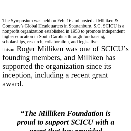
The Symposium was held on Feb. 16 and hosted at Milliken &
Company’s Global Headquarters in Spartanburg, S.C. SCICU is a
nonprofit organization established in 1953 to promote independent
higher education in South Carolina through fundraising,
scholarships, research, collaboration, and legislative
Roger Milliken was one of SCICU’s
liaison.
founding members, and Milliken has
supported the organization since its
inception, including a recent grant
award.
“The Milliken Foundation is
proud to support SCICU with a
grant that has provided