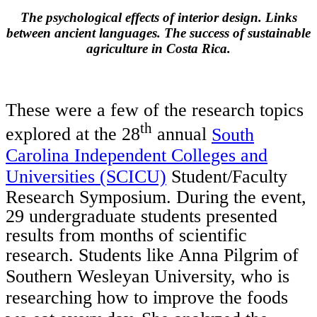
The psychological effects of interior design. Links
between ancient languages. The success of sustainable
agriculture in Costa Rica.
These were a few of the research topics
th
explored at the 28
annual
South
Carolina Independent Colleges and
Universities (SCICU)
Student/Faculty
Research Symposium. During the event,
29 undergraduate students presented
results from months of scientific
research.
Students like Anna Pilgrim of
Southern Wesleyan University, who is
researching how to improve the foods