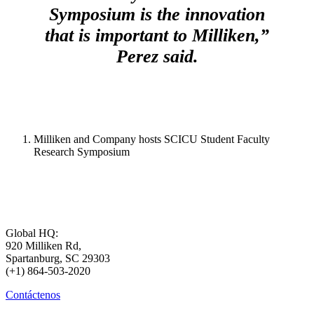
Symposium is the innovation
that is important to Milliken,”
Perez said.
Milliken and Company hosts SCICU Student Faculty
Research Symposium
Global HQ:
920 Milliken Rd,
Spartanburg, SC 29303
(+1) 864-503-2020
Contáctenos