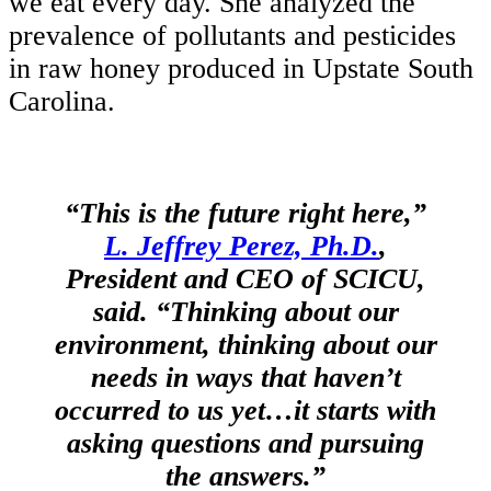
we eat every day. She analyzed the
prevalence of pollutants and pesticides
in raw honey produced in Upstate South
Carolina.
“This is the future right here,”
L. Jeffrey Perez, Ph.D.
,
President and CEO of SCICU,
said. “Thinking about our
environment, thinking about our
needs in ways that haven’t
occurred to us yet…it starts with
asking questions and pursuing
the answers.”