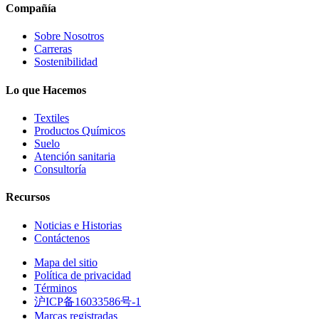
Compañía
Sobre Nosotros
Carreras
Sostenibilidad
Lo que Hacemos
Textiles
Productos Químicos
Suelo
Atención sanitaria
Consultoría
Recursos
Noticias e Historias
Contáctenos
Mapa del sitio
Política de privacidad
Términos
沪ICP备16033586号-1
Marcas registradas