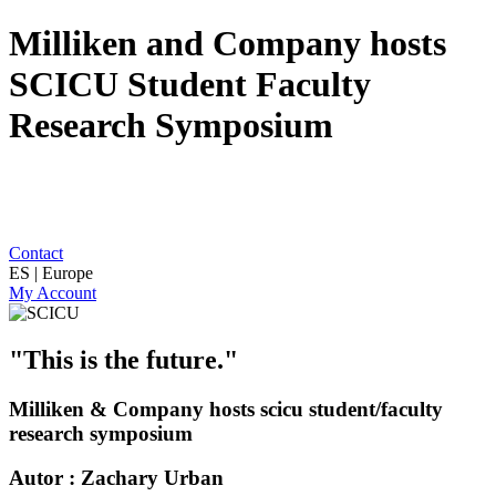
Milliken and Company hosts
SCICU Student Faculty
Research Symposium
Contact
ES | Europe
My Account
"This is the future."
Milliken & Company hosts scicu student/faculty
research symposium
Autor : Zachary Urban