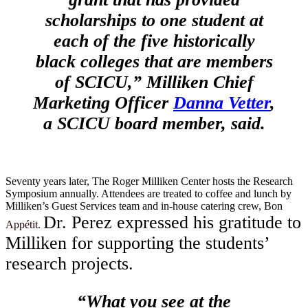
scholarships to one student at
each of the five historically
black colleges that are members
of SCICU,” Milliken Chief
Marketing Officer
Danna Vetter
,
a SCICU board member, said.
Seventy years later, The Roger Milliken Center hosts the Research
Symposium annually. Attendees are treated to coffee and lunch by
Milliken’s Guest Services team and in-house catering crew, Bon
Dr. Perez expressed his gratitude to
Appétit
.
Milliken for supporting the students’
research projects.
“What you see at the