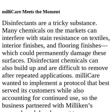
milliCare Meets the Moment
Disinfectants are a tricky substance.
Many chemicals on the markets can
interfere with stain resistance on textiles,
interior finishes, and flooring finishes—
which could permanently damage these
surfaces. Disinfectant chemicals can
also build up and are difficult to remove
after repeated applications. milliCare
wanted to implement a protocol that best
served its customers while also
accounting for continued use, so the
business partnered with Milliken’s