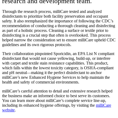
research and development team.
Through the research process, milliCare tested and analyzed
disinfectants to prioritize both facility preservation and occupant
safety. It also reemphasized the importance of following the CDC’s
recommendation of conducting a thorough cleaning and disinfecting
as part of a holistic process. Cleaning a surface or textile prior to
disinfecting is a crucial step that often is overlooked. This process
helped narrow the consideration set to ensure milliCare upheld CDC
guidelines and its own rigorous protocols.
Their collaboration pinpointed Sporicidin, an EPA List N compliant
disinfectant that would not cause yellowing, build-up, or interfere
with carpet and textile stain resistance capabilities. This product,
which falls within the lowest toxicity category, is OSHA-compliant
and pH neutral—making it the perfect disinfectant to anchor
milliCare’s new Enhanced Hygiene Services to help maintain the
health and safety of commercial environments.
milliCare’s careful attention to detail and extensive research helped
the business make an informed choice to best serve its customers.
You can learn more about milliCare’s complete service line-up,
including its enhanced hygiene offerings, by visiting the
milliCare
website
.