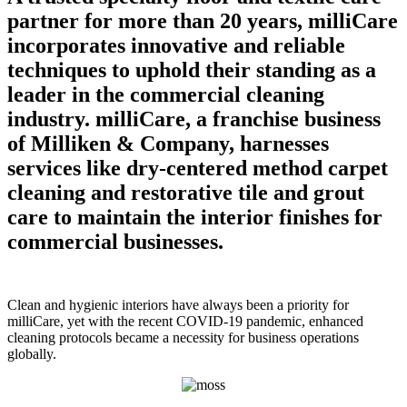
partner for more than 20 years, milliCare
incorporates innovative and reliable
techniques to uphold their standing as a
leader in the commercial cleaning
industry. milliCare, a franchise business
of Milliken & Company, harnesses
services like dry-centered method carpet
cleaning and restorative tile and grout
care to maintain the interior finishes for
commercial businesses.
Clean and hygienic interiors have always been a priority for
milliCare, yet with the recent COVID-19 pandemic, enhanced
cleaning protocols became a necessity for business operations
globally.