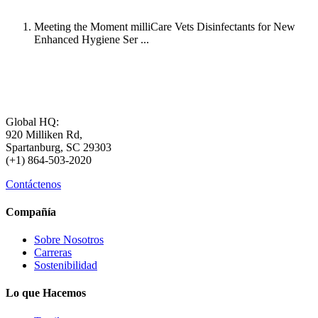
Meeting the Moment milliCare Vets Disinfectants for New
Enhanced Hygiene Ser ...
Global HQ:
920 Milliken Rd,
Spartanburg, SC 29303
(+1) 864-503-2020
Contáctenos
Compañía
Sobre Nosotros
Carreras
Sostenibilidad
Lo que Hacemos