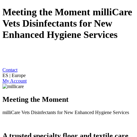
Meeting the Moment milliCare
Vets Disinfectants for New
Enhanced Hygiene Services
Contact
ES | Europe
My Account
Meeting the Moment
milliCare Vets Disinfectants for New Enhanced Hygiene Services
A trusted specialty floor and textile care