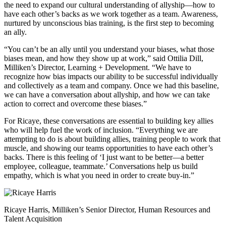
the need to expand our cultural understanding of allyship—how to
have each other’s backs as we work together as a team. Awareness,
nurtured by unconscious bias training, is the first step to becoming
an ally.
“You can’t be an ally until you understand your biases, what those
biases mean, and how they show up at work,” said Ottilia Dill,
Milliken’s Director, Learning + Development. “We have to
recognize how bias impacts our ability to be successful individually
and collectively as a team and company. Once we had this baseline,
we can have a conversation about allyship, and how we can take
action to correct and overcome these biases.”
For Ricaye, these conversations are essential to building key allies
who will help fuel the work of inclusion. “Everything we are
attempting to do is about building allies, training people to work that
muscle, and showing our teams opportunities to have each other’s
backs. There is this feeling of ‘I just want to be better—a better
employee, colleague, teammate.’ Conversations help us build
empathy, which is what you need in order to create buy-in.”
Ricaye Harris, Milliken’s Senior Director, Human Resources and
Talent Acquisition