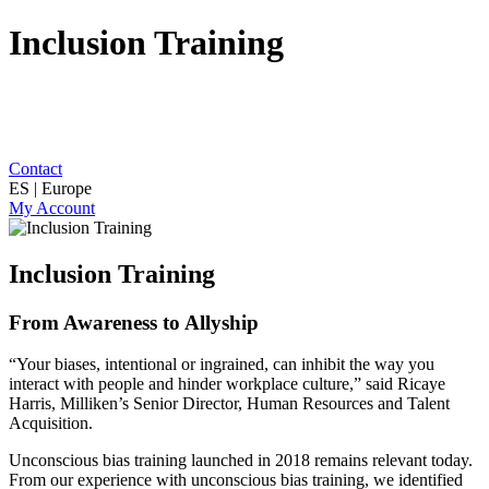
Inclusion Training
Contact
ES | Europe
My Account
Inclusion Training
From Awareness to Allyship
“Your biases, intentional or ingrained, can inhibit the way you
interact with people and hinder workplace culture,” said Ricaye
Harris, Milliken’s Senior Director, Human Resources and Talent
Acquisition.
Unconscious bias training launched in 2018 remains relevant today.
From our experience with unconscious bias training, we identified