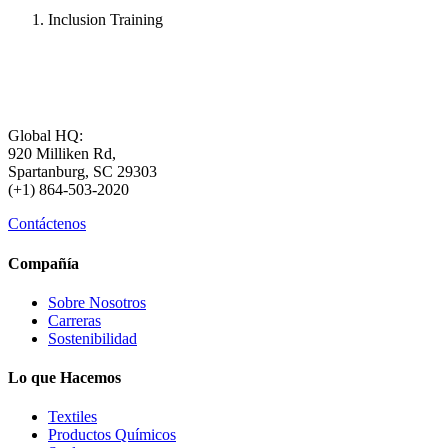
Inclusion Training
Global HQ:
920 Milliken Rd,
Spartanburg, SC 29303
(+1) 864-503-2020
Contáctenos
Compañía
Sobre Nosotros
Carreras
Sostenibilidad
Lo que Hacemos
Textiles
Productos Químicos