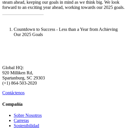
steam ahead, keeping our goals in mind as we think big. We look
forward to an exciting year ahead, working towards our 2025 goals.
Countdown to Success - Less than a Year from Achieving
Our 2025 Goals
Global HQ:
920 Milliken Rd,
Spartanburg, SC 29303
(+1) 864-503-2020
Contáctenos
Compañía
Sobre Nosotros
Carreras
Sostenibilidad