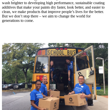
wash brighter to developing high performance, sustainable coating
additives that make your paints dry faster, look better, and easier to
clean, we make products that improve people’s lives for the better.
But we don’t stop there – we aim to change the world for
generations to come.