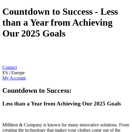
Countdown to Success - Less
than a Year from Achieving
Our 2025 Goals
Contact
ES | Europe
My Account
Countdown to Success:
Less than a Year from Achieving Our 2025 Goals
Milliken & Company is known for many innovative solutions. From
creating the technology that makes your clothes come out of the