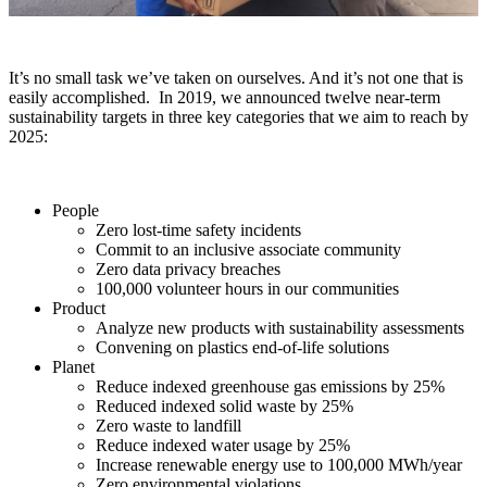
It’s no small task we’ve taken on ourselves.
And it’s not one that is
easily accomplished.
In
2019, we announced
twelve
near-term
sustainability targets in three key categories that we aim to reach by
2025:
People
Zero lost-time safety incidents
Commit to an inclusive associate community
Zero data privacy breaches
100,000 volunteer hours in our communities
Product
Analyze new products with sustainability assessments
Convening on plastics end-of-life solutions
Planet
Reduce indexed greenhouse gas emissions by 25%
Reduced indexed solid waste by 25%
Zero waste to landfill
Reduce indexed water usage by 25%
Increase renewable energy use to 100,000 MWh/year
Zero environmental violations