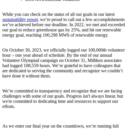
While you can check on the status of all our goals in our latest
sustainability report
, we’re proud to call out a few accomplishments
we’ve achieved before our deadline. In 2022, we met and exceeded
our goal to reduce greenhouse gas by 25%, and hit our renewable
energy goal, reaching 100,298 MWh of renewable energy.
On October 30, 2023, we officially logged our 100,000th volunteer
hour – one year ahead of schedule. By the end of our annual
Volunteer Olympiad campaign on October 31, Milliken associates
had logged 108,559 hours. We’re grateful to have colleagues that
are dedicated to serving the community and recognize we couldn’t
have done it without them.
We’re committed to transparency and recognize that we are facing
challenges with some of our goals
. Progress isn't always linear, but
we're committed to dedicating time and resources to support our
efforts.
As we enter our final year on the countdown, we’re running full