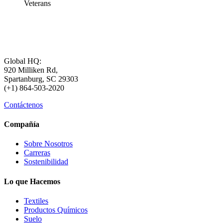
Veterans
Global HQ:
920 Milliken Rd,
Spartanburg, SC 29303
(+1) 864-503-2020
Contáctenos
Compañía
Sobre Nosotros
Carreras
Sostenibilidad
Lo que Hacemos
Textiles
Productos Químicos
Suelo