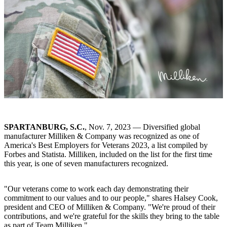
SPARTANBURG, S.C.
, Nov. 7, 2023 — Diversified global
manufacturer Milliken & Company was recognized as one of
America's Best Employers for Veterans 2023, a list compiled by
Forbes and Statista. Milliken, included on the list for the first time
this year, is one of seven manufacturers recognized.
"Our veterans come to work each day demonstrating their
commitment to our values and to our people," shares Halsey Cook,
president and CEO of Milliken & Company. "We're proud of their
contributions, and we're grateful for the skills they bring to the table
as part of Team Milliken."