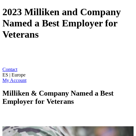
2023 Milliken and Company
Named a Best Employer for
Veterans
Contact
ES | Europe
My Account
Milliken & Company Named a Best
Employer for Veterans