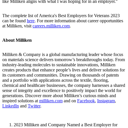
like Milliken aligns with what I was hoping for in an employer."
The complete list of America's Best Employers for Veterans 2023
can be found
here
. For more information about career opportunities
at Milliken, visit
careers.milliken.com
.
About Milliken
Milliken & Company is a global manufacturing leader whose focus
on materials science delivers tomorrow’s breakthroughs today. From
industry-leading molecules to sustainable innovations, Milliken
creates products that enhance people’s lives and deliver solutions for
its customers and communities. Drawing on thousands of patents
and a portfolio with applications across the textile, flooring,
chemical and healthcare businesses, the company harnesses a shared
sense of integrity and excellence to positively impact the world for
generations. Discover more about Milliken’s curious minds and
inspired solutions at
milliken.com
and on
Facebook
,
Instagram
,
LinkedIn
and
Twitter
.
2023 Milliken and Company Named a Best Employer for