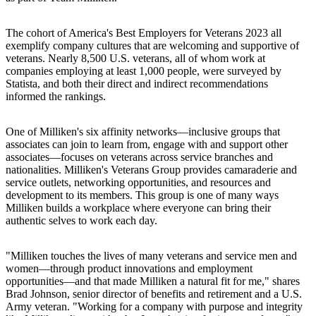
The cohort of America's Best Employers for Veterans 2023 all
exemplify company cultures that are welcoming and supportive of
veterans. Nearly 8,500 U.S. veterans, all of whom work at
companies employing at least 1,000 people, were surveyed by
Statista, and both their direct and indirect recommendations
informed the rankings.
One of Milliken's six affinity networks—inclusive groups that
associates can join to learn from, engage with and support other
associates—focuses on veterans across service branches and
nationalities. Milliken's Veterans Group provides camaraderie and
service outlets, networking opportunities, and resources and
development to its members. This group is one of many ways
Milliken builds a workplace where everyone can bring their
authentic selves to work each day.
"Milliken touches the lives of many veterans and service men and
women—through product innovations and employment
opportunities—and that made Milliken a natural fit for me," shares
Brad Johnson, senior director of benefits and retirement and a U.S.
Army veteran. "Working for a company with purpose and integrity