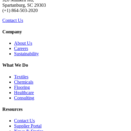
Spartanburg, SC 29303
(+1) 864-503-2020
Contact Us
Company
About Us
Careers
Sustainability
What We Do
Textiles
Chemicals
Flooring
Healthcare
Consulting
Resources
Contact Us
Supplier Portal