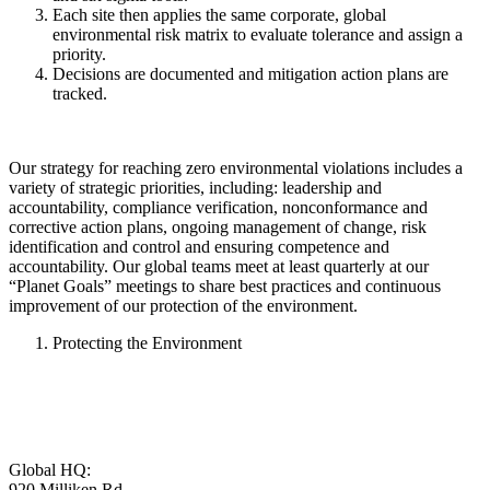
Each site then applies the same corporate, global
environmental risk matrix to evaluate tolerance and assign a
priority.
Decisions are documented and mitigation action plans are
tracked.
Our strategy for reaching zero environmental violations includes a
variety of strategic priorities, including: leadership and
accountability, compliance verification, nonconformance and
corrective action plans, ongoing management of change, risk
identification and control and ensuring competence and
accountability. Our global teams meet at least quarterly at our
“Planet Goals” meetings to share best practices and continuous
improvement of our protection of the environment.
Protecting the Environment
Global HQ:
920 Milliken Rd,