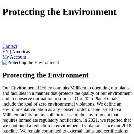
Protecting the Environment
Contact
EN | Americas
My Account
Protecting the Environment
Our Environmental Policy commits Milliken to operating our plants
and facilities in a manner that protects the quality of our environment
and to conserve our natural resources. Our 2025 Planet Goals
include the goal of zero environmental violations. We define an
environmental violation as any consent order or fine issued to a
Milliken facility or any spill or release to the environment that
requires immediate regulatory notification. In 2021, we reported that
we continued a reduction in environmental violations since our 2018
baseline. We remain committed to external audits and certifications