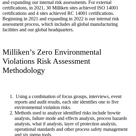
and expanding our internal risk assessments. For external
certifications, in 2021, 30 Milliken sites achieved ISO 14001
certifications and 4 sites achieved RC 14001 certifications.
Beginning in 2021 and expanding in 2022 is our internal risk
assessment process, which includes all global manufacturing
facilities and our global headquarters.
Milliken’s Zero Environmental
Violations Risk Assessment
Methodology
Using a combination of focus groups, interviews, event
reports and audit results, each site identifies one to five
environmental violation risks.
Methods used to analyze identified risks include bowtie
analysis, failure mode and effects analysis, process hazards
analysis, what if analysis, layer of protection analysis,
operational standards and other process safety management
and six sigma tools.