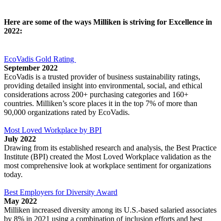
Here are some of the ways Milliken is striving for Excellence in
2022:
EcoVadis Gold Rating
September 2022
EcoVadis is a trusted provider of business sustainability ratings,
providing detailed insight into environmental, social, and ethical
considerations across 200+ purchasing categories and 160+
countries. Milliken’s score places it in the top 7% of more than
90,000 organizations rated by EcoVadis.
Most Loved Workplace by BPI
July 2022
Drawing from its established research and analysis, the Best Practice
Institute (BPI) created the Most Loved Workplace validation as the
most comprehensive look at workplace sentiment for organizations
today.
Best Employers for Diversity Award
May 2022
Milliken increased diversity among its U.S.-based salaried associates
by 8% in 2021 using a combination of inclusion efforts and best