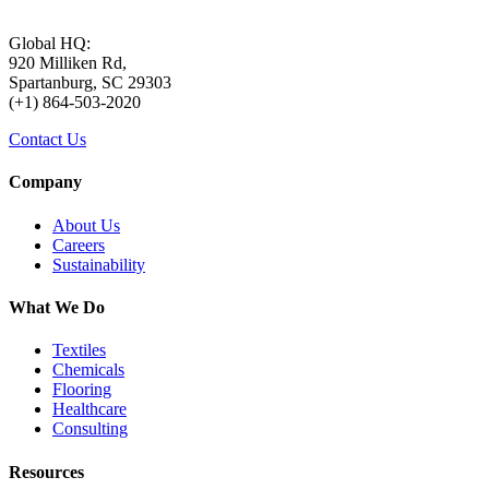
Global HQ:
920 Milliken Rd,
Spartanburg, SC 29303
(+1) 864-503-2020
Contact Us
Company
About Us
Careers
Sustainability
What We Do
Textiles
Chemicals
Flooring
Healthcare
Consulting
Resources