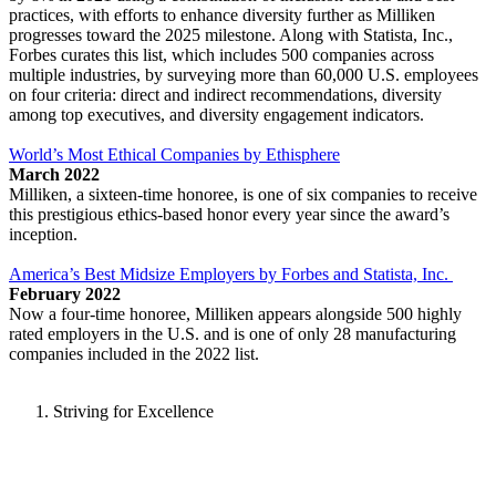
practices, with efforts to enhance diversity further as Milliken
progresses toward the 2025 milestone. Along with Statista, Inc.,
Forbes curates this list, which includes 500 companies across
multiple industries, by surveying more than 60,000 U.S. employees
on four criteria: direct and indirect recommendations, diversity
among top executives, and diversity engagement indicators.
World’s Most Ethical Companies by Ethisphere
March 2022
Milliken, a sixteen-time honoree, is one of six companies to receive
this prestigious ethics-based honor every year since the award’s
inception.
America’s Best Midsize Employers by Forbes and Statista, Inc.
February 2022
Now a four-time honoree, Milliken appears alongside 500 highly
rated employers in the U.S. and is one of only 28 manufacturing
companies included in the 2022 list.
Striving for Excellence