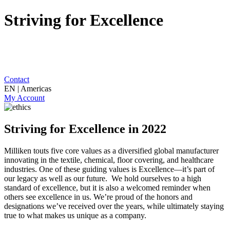
Striving for Excellence
Contact
EN | Americas
My Account
Striving for Excellence in 2022
Milliken touts five core values as a diversified global manufacturer
innovating in the textile, chemical, floor covering, and healthcare
industries. One of these guiding values is Excellence—it’s part of
our legacy as well as our future. We hold ourselves to a high
standard of excellence, but it is also a welcomed reminder when
others see excellence in us. We’re proud of the honors and
designations we’ve received over the years, while ultimately staying
true to what makes us unique as a company.