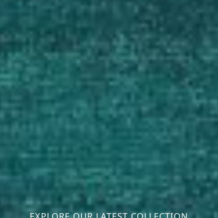
EXPLORE OUR LATEST COLLECTION