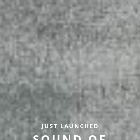
JUST LAUNCHED
SOUND OF