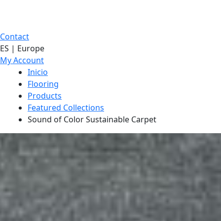
Contact
ES | Europe
My Account
Inicio
Flooring
Products
Featured Collections
Sound of Color Sustainable Carpet