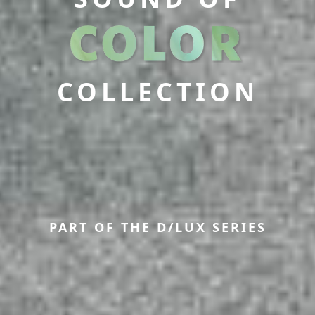
COLLECTION
PART OF THE D/LUX SERIES