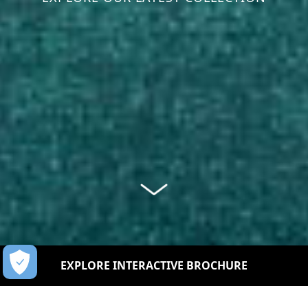
EXPLORE INTERACTIVE BROCHURE