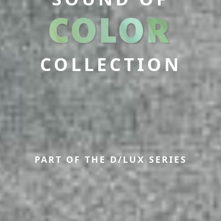
COLLECTION
PART OF THE D/LUX SERIES