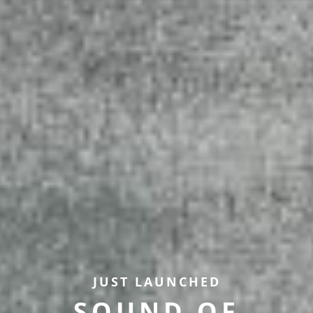
JUST LAUNCHED
SOUND OF