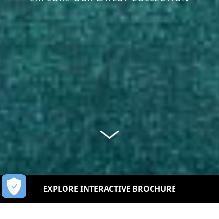
EXPLORE INTERACTIVE BROCHURE