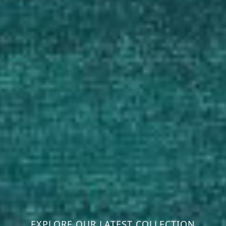
EXPLORE OUR LATEST COLLECTION