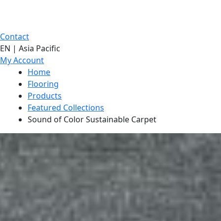
Contact
EN | Asia Pacific
My Account
Home
Flooring
Products
Featured Collections
Sound of Color Sustainable Carpet