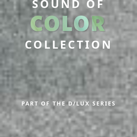
SOUND OF
COLLECTION
PART OF THE D/LUX SERIES