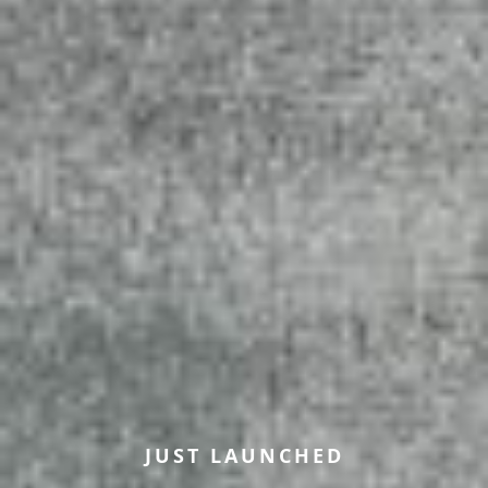
JUST LAUNCHED