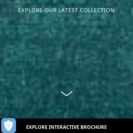
EXPLORE OUR LATEST COLLECTION
EXPLORE INTERACTIVE BROCHURE