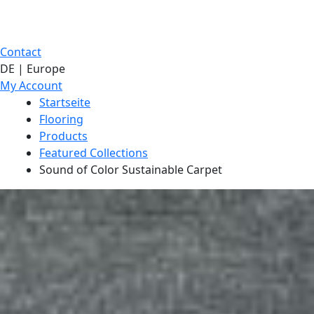
Contact
DE | Europe
My Account
Startseite
Flooring
Products
Featured Collections
Sound of Color Sustainable Carpet